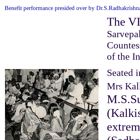
Benefit performance presided over by Dr.S.Radhakrishn
The VI
Sarvepal
Countes
of the I
Seated i
Mrs Kal
M.S.S
(Kalkis
extrem