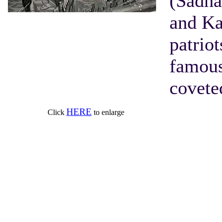
(Sadha
and Ka
patriot
famous
covete
HERE
Click
to enlarge